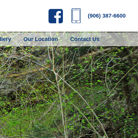
(906) 387-6600
lery
Our Location
Contact Us