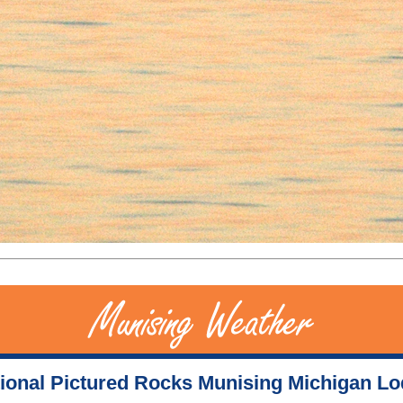
ional Pictured Rocks Munising Michigan L