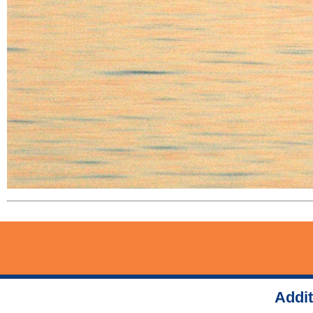
Addit