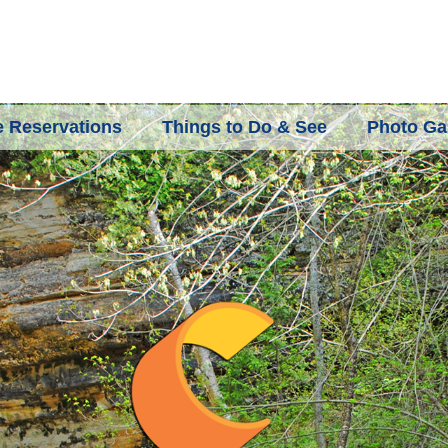
 Reservations
Things to Do & See
Photo Gal