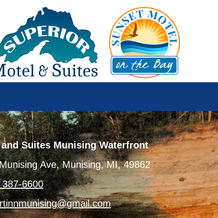
 and Suites Munising Waterfront
Munising Ave, Munising, MI, 49862
) 387-6600
rtinnmunising@gmail.com