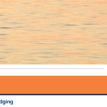
odging