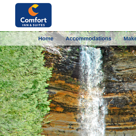
Home
Accommodations
Make