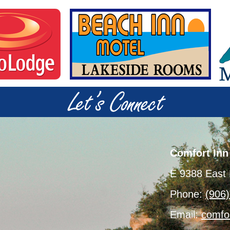
Comfort Inn
E 9388 East 
Phone:
(906
Email:
comfo