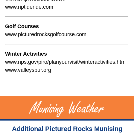
www.riptideride.com
Golf Courses
www.picturedrocksgolfcourse.com
Winter Activities
www.nps.gov/piro/planyourvisit/winteractivities.htm
www.valleyspur.org
Additional Pictured Rocks Munising