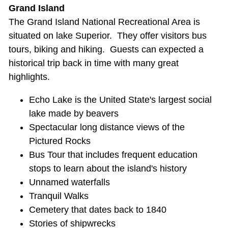
Grand Island
The Grand Island National Recreational Area is
situated on lake Superior. They offer visitors bus
tours, biking and hiking. Guests can expected a
historical trip back in time with many great
highlights.
Echo Lake is the United State's largest social
lake made by beavers
Spectacular long distance views of the
Pictured Rocks
Bus Tour that includes frequent education
stops to learn about the island's history
Unnamed waterfalls
Tranquil Walks
Cemetery that dates back to 1840
Stories of shipwrecks