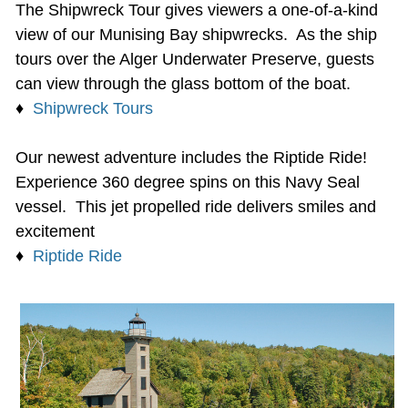
The Shipwreck Tour gives viewers a one-of-a-kind
view of our Munising Bay shipwrecks. As the ship
tours over the Alger Underwater Preserve, guests
can view through the glass bottom of the boat.
♦
Shipwreck Tours
Our newest adventure includes the Riptide Ride!
Experience 360 degree spins on this Navy Seal
vessel. This jet propelled ride delivers smiles and
excitement
♦
Riptide Ride