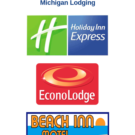
Michigan Lodging