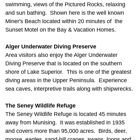
swimming, views of the Pictured Rocks, relaxing
and sun bathing. Shown here is the well known
Miner's Beach located within 20 minutes of the
Sunset Motel on the Bay & Vacation Homes.
Alger Underwater Diving Preserve
Area visitors also enjoy the Alger Underwater
Diving Preserve that is located on the southern
shore of Lake Superior. This is one of the greatest
diving areas in the Upper Peninsula. Experience
sea caves, interpretive trails along with shipwrecks.
The Seney Wildlife Refuge
The Seney Wildlife Refuge is located 45 minutes
away from Munising. It was
established in 1935
and covers more than 95,000 acres. Birds, deer,
moose, eagles, sand-hill cranes, swans, loons and