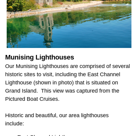
Munising Lighthouses
Our Munising Lighthouses are comprised of several
historic sites to visit, including the East Channel
Lighthouse (shown in photo) that is situated on
Grand Island. This view was captured from the
Pictured Boat Cruises.
Historic and beautiful, our area lighthouses
include: