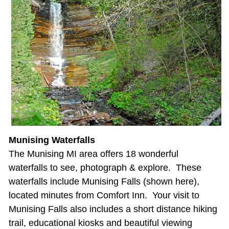
Munising Waterfalls
The Munising MI area offers 18 wonderful
waterfalls to see, photograph & explore. These
waterfalls include Munising Falls (shown here),
located minutes from Comfort Inn. Your visit to
Munising Falls also includes a short distance hiking
trail, educational kiosks and beautiful viewing