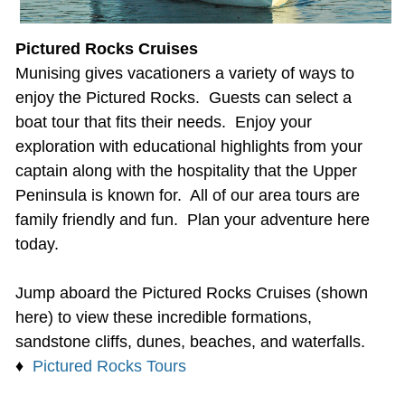
Pictured Rocks Cruises
Munising gives vacationers a variety of ways to
enjoy the Pictured Rocks. Guests can select a
boat tour that fits their needs. Enjoy your
exploration with educational highlights from your
captain along with the hospitality that the Upper
Peninsula is known for. All of our area tours are
family friendly and fun. Plan your adventure here
today.
Jump aboard the Pictured Rocks Cruises (shown
here) to view these incredible formations,
sandstone cliffs, dunes, beaches, and waterfalls.
♦
Pictured Rocks Tours