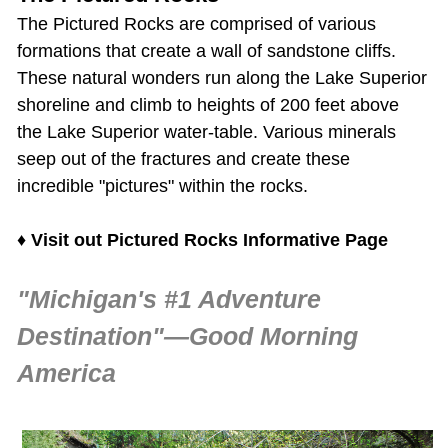
The
Pictured Rocks
are comprised of various
formations that create a wall of sandstone cliffs.
These natural wonders run along the Lake Superior
shoreline and climb to heights of 200 feet above
the Lake Superior water-table. Various minerals
seep out of the fractures and create these
incredible "pictures" within the rocks.
♦
Visit out Pictured Rocks Informative Page
"Michigan's #1 Adventure
Destination"—Good Morning
America