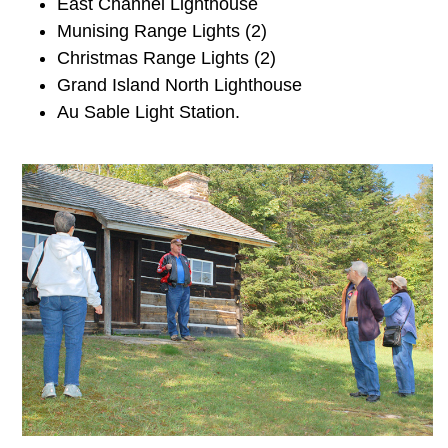
East Channel Lighthouse
Munising Range Lights (2)
Christmas Range Lights (2)
Grand Island North Lighthouse
Au Sable Light Station.