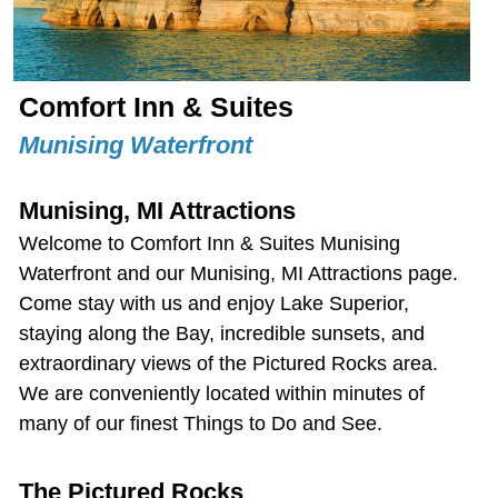
Comfort Inn & Suites
Munising Waterfront
Munising, MI Attractions
Welcome to Comfort Inn & Suites Munising
Waterfront and our
Munising, MI Attractions
page.
Come stay with us and enjoy Lake Superior,
staying along the Bay, incredible sunsets, and
extraordinary views of the Pictured Rocks area.
We are conveniently located within minutes of
many of our finest Things to Do and See.
The Pictured Rocks