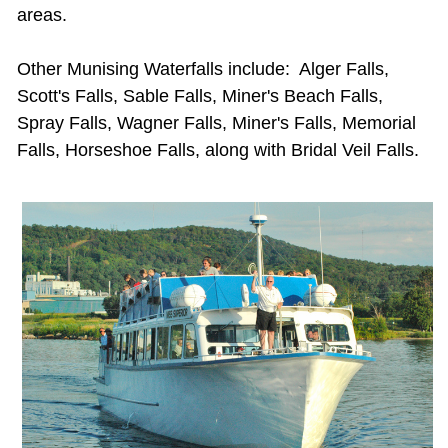
areas.
Other
Munising Waterfalls
include: Alger Falls,
Scott's Falls, Sable Falls, Miner's Beach Falls,
Spray Falls, Wagner Falls, Miner's Falls, Memorial
Falls, Horseshoe Falls, along with Bridal Veil Falls.