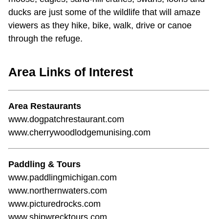
ducks are just some of the wildlife that will amaze
viewers as they hike, bike, walk, drive or canoe
through the refuge.
Area Links of Interest
Area Restaurants
www.dogpatchrestaurant.com
www.cherrywoodlodgemunising.com
Paddling & Tours
www.paddlingmichigan.com
www.northernwaters.com
www.picturedrocks.com
www.shipwrecktours.com