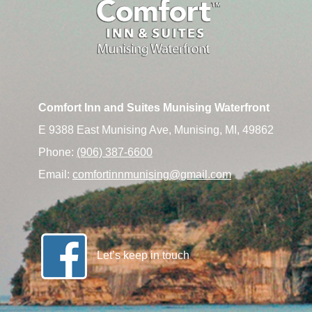
Comfort Inn and Suites Munising Waterfront
E 9388 East Munising Ave, Munising, MI, 49862
Phone:
(906) 387-6600
Email:
comfortinnmunising@gmail.com
Let’s keep in touch