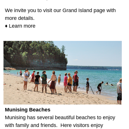
We invite you to visit our Grand Island page with
more details.
♦ Learn more
Munising Beaches
Munising has several beautiful beaches to enjoy
with family and friends. Here visitors enjoy