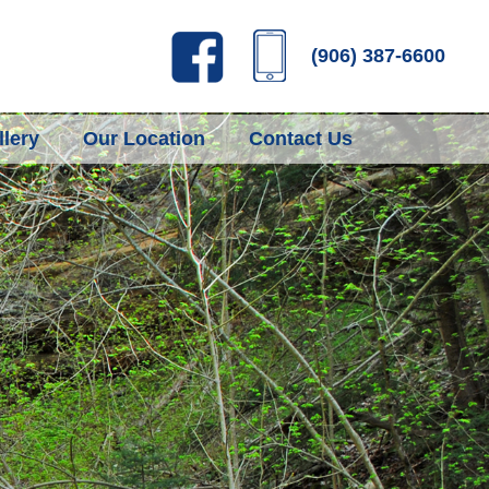
(906) 387-6600
lery
Our Location
Contact Us