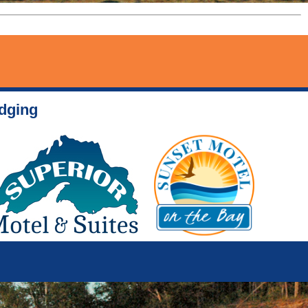
odging