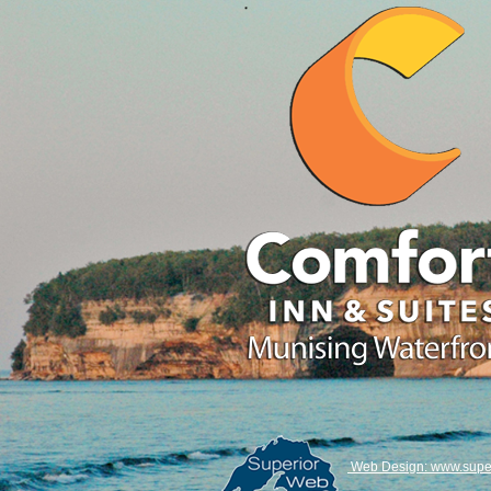
Web Design: www.super