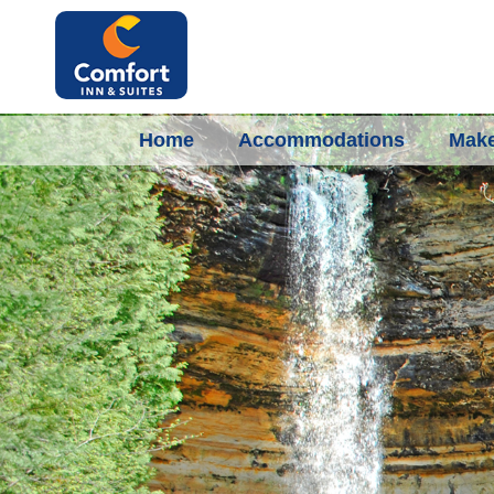
Home
Accommodations
Make