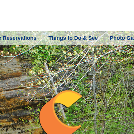
 Reservations
Things to Do & See
Photo Gal