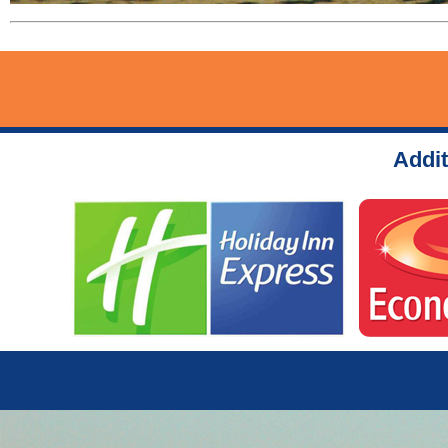
Addit