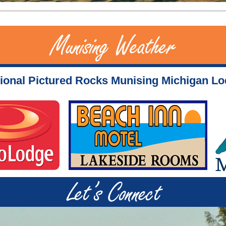
ional Pictured Rocks Munising Michigan L