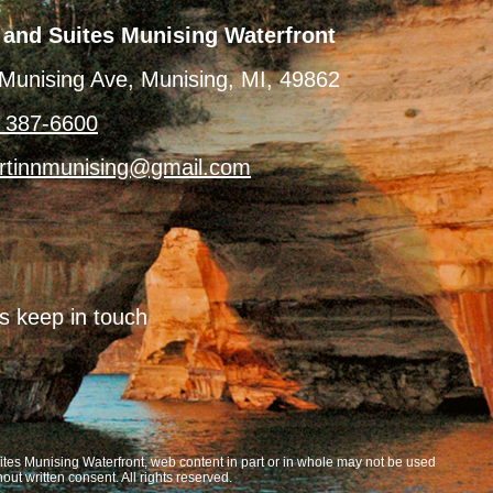
 and Suites Munising Waterfront
Munising Ave, Munising, MI, 49862
) 387-6600
rtinnmunising@gmail.com
’s keep in touch
tes Munising Waterfront, web content in part or in whole may not be used
hout written consent. All rights reserved.