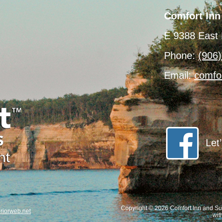
Comfort Inn
E 9388 East 
Phone:
(906
Email:
comfo
Let
Copyright © 2026 Comfort Inn and Sui
iorweb.net
wit